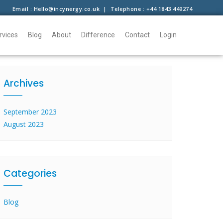
Email : Hello@incynergy.co.uk | Telephone : +44 1843 449274
rvices
Blog
About
Difference
Contact
Login
Archives
September 2023
August 2023
Categories
Blog