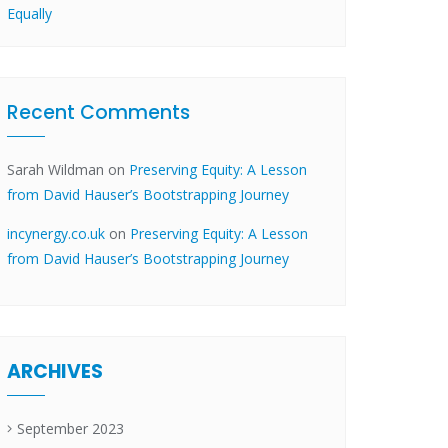
Equally
Recent Comments
Sarah Wildman
on
Preserving Equity: A Lesson
from David Hauser’s Bootstrapping Journey
incynergy.co.uk
on
Preserving Equity: A Lesson
from David Hauser’s Bootstrapping Journey
ARCHIVES
September 2023