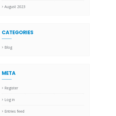
August 2023
CATEGORIES
Blog
META
Register
Log in
Entries feed