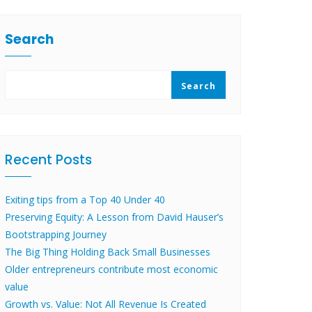
Search
Search
Recent Posts
Exiting tips from a Top 40 Under 40
Preserving Equity: A Lesson from David Hauser’s
Bootstrapping Journey
The Big Thing Holding Back Small Businesses
Older entrepreneurs contribute most economic
value
Growth vs. Value: Not All Revenue Is Created