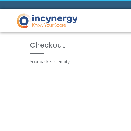
Checkout
Your basket is empty.