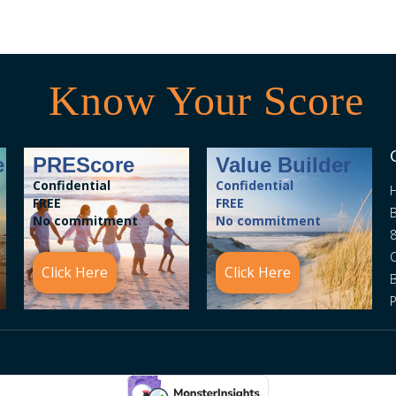
Know Your Score
e
PREScore
Value Builder
Confidential
Confidential
FREE
FREE
B
No commitment
No commitment
8
C
Click Here
Click Here
P