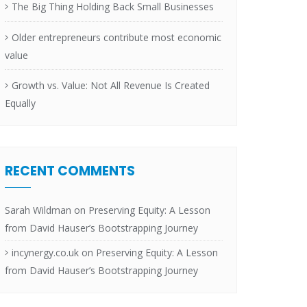
The Big Thing Holding Back Small Businesses
Older entrepreneurs contribute most economic
value
Growth vs. Value: Not All Revenue Is Created
Equally
RECENT COMMENTS
Sarah Wildman
on
Preserving Equity: A Lesson
from David Hauser’s Bootstrapping Journey
incynergy.co.uk
on
Preserving Equity: A Lesson
from David Hauser’s Bootstrapping Journey