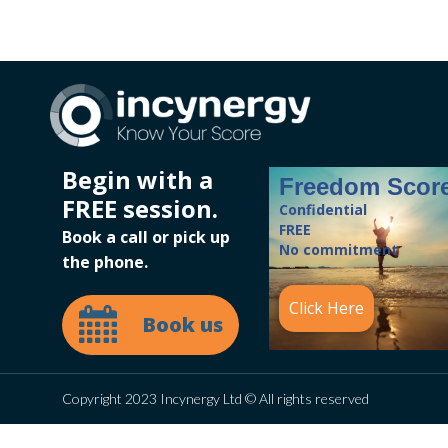
Begin with a
Freedom Scor
FREE session.
Confidential
FREE
Book a call or pick up
No commitment
the phone.
Click Here
Book us
Copyright 2023 Incynergy Ltd © All rights reserved