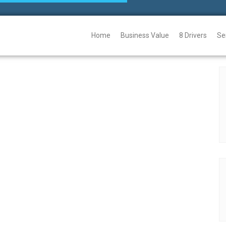
Home
Business Value
8 Drivers
Se