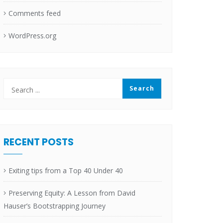
Comments feed
WordPress.org
RECENT POSTS
Exiting tips from a Top 40 Under 40
Preserving Equity: A Lesson from David
Hauser’s Bootstrapping Journey