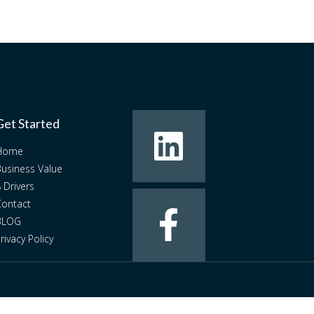
Get Started
Home
usiness Value
 Drivers
ontact
BLOG
rivacy Policy