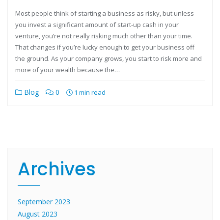
Most people think of starting a business as risky, but unless
you invest a significant amount of start-up cash in your
venture, you’re not really risking much other than your time.
That changes if you’re lucky enough to get your business off
the ground. As your company grows, you start to risk more and
more of your wealth because the…
Blog
0
1 min read
Archives
September 2023
August 2023