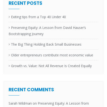
RECENT POSTS
Exiting tips from a Top 40 Under 40
Preserving Equity: A Lesson from David Hauser’s
Bootstrapping Journey
The Big Thing Holding Back Small Businesses
Older entrepreneurs contribute most economic value
Growth vs. Value: Not All Revenue Is Created Equally
RECENT COMMENTS
Sarah Wildman
on
Preserving Equity: A Lesson from