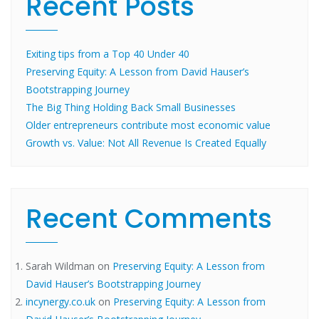
Recent Posts
Exiting tips from a Top 40 Under 40
Preserving Equity: A Lesson from David Hauser’s
Bootstrapping Journey
The Big Thing Holding Back Small Businesses
Older entrepreneurs contribute most economic value
Growth vs. Value: Not All Revenue Is Created Equally
Recent Comments
Sarah Wildman
on
Preserving Equity: A Lesson from
David Hauser’s Bootstrapping Journey
incynergy.co.uk
on
Preserving Equity: A Lesson from