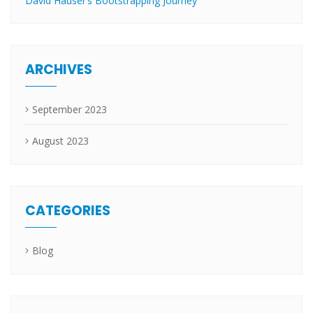
David Hauser’s Bootstrapping Journey
ARCHIVES
September 2023
August 2023
CATEGORIES
Blog