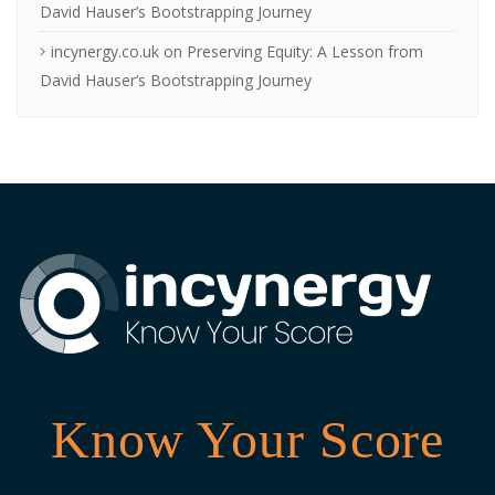
David Hauser’s Bootstrapping Journey
incynergy.co.uk
on
Preserving Equity: A Lesson from
David Hauser’s Bootstrapping Journey
Know Your Score