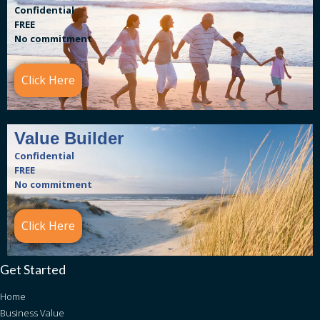
Confidential
FREE
No commitment
Click Here
Value Builder
Confidential
FREE
No commitment
Click Here
Get Started
Home
Business Value