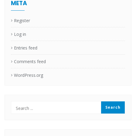
META
Register
Log in
Entries feed
Comments feed
WordPress.org