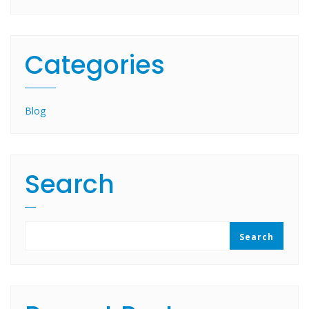
Categories
Blog
Search
Search