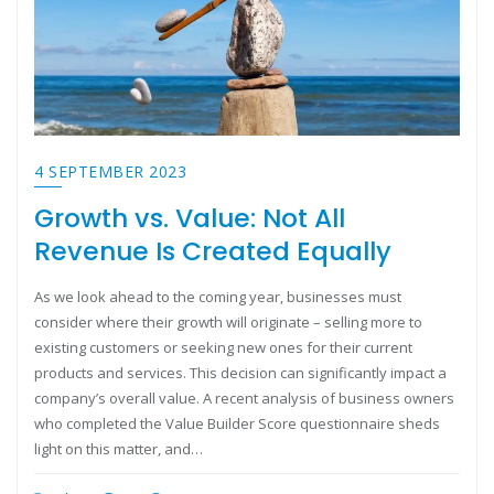
4 SEPTEMBER 2023
Growth vs. Value: Not All
Revenue Is Created Equally
As we look ahead to the coming year, businesses must
consider where their growth will originate – selling more to
existing customers or seeking new ones for their current
products and services. This decision can significantly impact a
company’s overall value. A recent analysis of business owners
who completed the Value Builder Score questionnaire sheds
light on this matter, and…