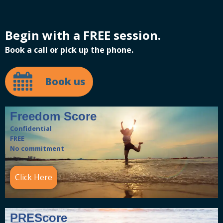
Begin with a FREE session.
Book a call or pick up the phone.
Book us
Freedom Score
Confidential
FREE
No commitment
Click Here
PREScore