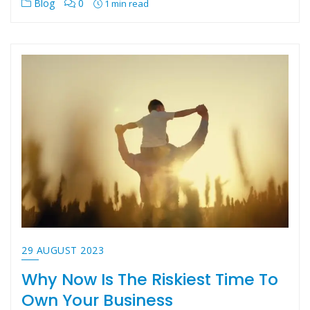
Blog
0
1 min read
29 AUGUST 2023
Why Now Is The Riskiest Time To
Own Your Business