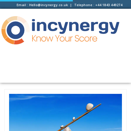
Email : Hello@incynergy.co.uk | Telephone : +44 1843 449274