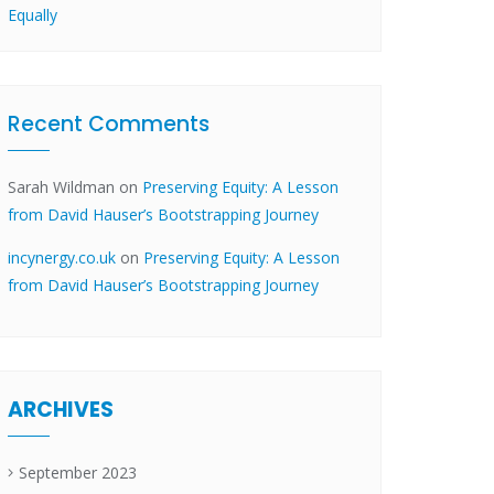
Equally
Recent Comments
Sarah Wildman
on
Preserving Equity: A Lesson
from David Hauser’s Bootstrapping Journey
incynergy.co.uk
on
Preserving Equity: A Lesson
from David Hauser’s Bootstrapping Journey
ARCHIVES
September 2023