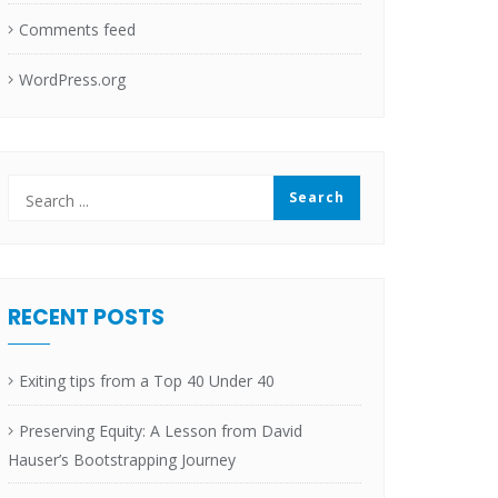
Comments feed
WordPress.org
RECENT POSTS
Exiting tips from a Top 40 Under 40
Preserving Equity: A Lesson from David
Hauser’s Bootstrapping Journey