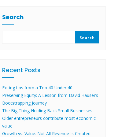
Search
Search
Recent Posts
Exiting tips from a Top 40 Under 40
Preserving Equity: A Lesson from David Hauser’s
Bootstrapping Journey
The Big Thing Holding Back Small Businesses
Older entrepreneurs contribute most economic
value
Growth vs. Value: Not All Revenue Is Created