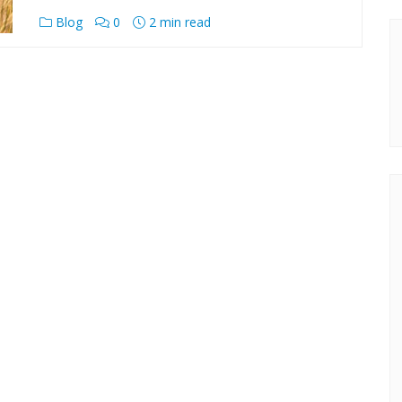
Blog
0
2 min read