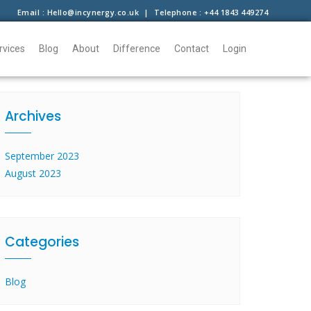
Email : Hello@incynergy.co.uk | Telephone : +44 1843 449274
rvices
Blog
About
Difference
Contact
Login
Archives
September 2023
August 2023
Categories
Blog