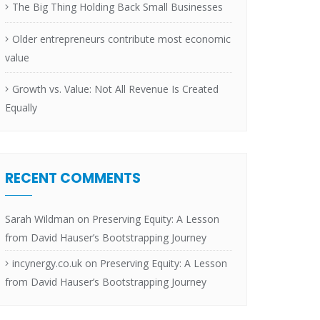
The Big Thing Holding Back Small Businesses
Older entrepreneurs contribute most economic
value
Growth vs. Value: Not All Revenue Is Created
Equally
RECENT COMMENTS
Sarah Wildman
on
Preserving Equity: A Lesson
from David Hauser’s Bootstrapping Journey
incynergy.co.uk
on
Preserving Equity: A Lesson
from David Hauser’s Bootstrapping Journey