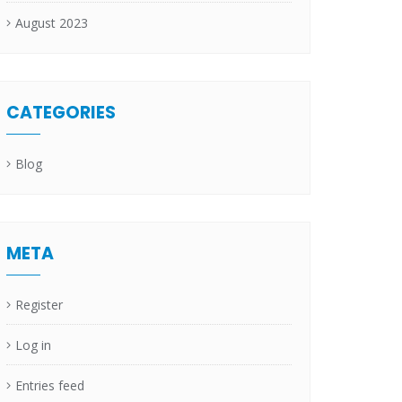
August 2023
CATEGORIES
Blog
META
Register
Log in
Entries feed