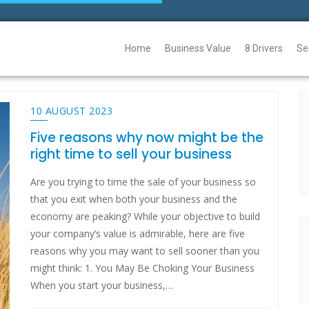
Home
Business Value
8 Drivers
Se
10 AUGUST 2023
Five reasons why now might be the
right time to sell your business
Are you trying to time the sale of your business so
that you exit when both your business and the
economy are peaking? While your objective to build
your company’s value is admirable, here are five
reasons why you may want to sell sooner than you
might think: 1. You May Be Choking Your Business
When you start your business,…