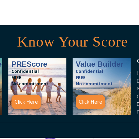
Know Your Score
e
PREScore
Value Builder
Confidential
Confidential
FREE
FREE
B
No commitment
No commitment
8
C
Click Here
Click Here
P