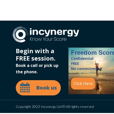
Begin with a
Freedom Scor
FREE session.
Confidential
FREE
Book a call or pick up
No commitment
the phone.
Click Here
Book us
Copyright 2023 Incynergy Ltd © All rights reserved