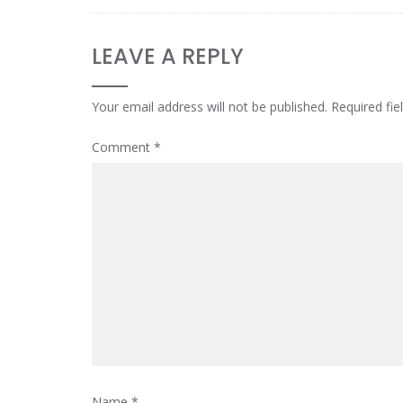
LEAVE A REPLY
Your email address will not be published.
Required fi
Comment
*
Name
*