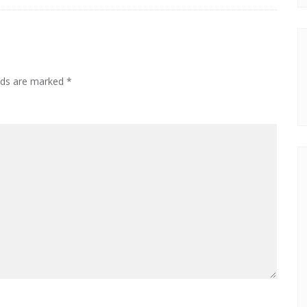
elds are marked
*