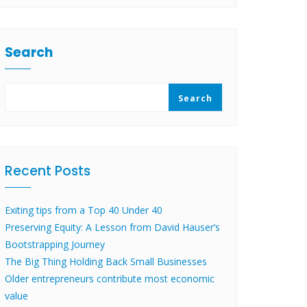
Search
Search
Recent Posts
Exiting tips from a Top 40 Under 40
Preserving Equity: A Lesson from David Hauser’s
Bootstrapping Journey
The Big Thing Holding Back Small Businesses
Older entrepreneurs contribute most economic
value