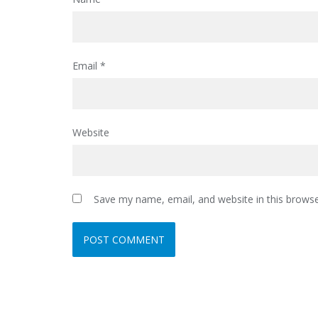
Email
*
Website
Save my name, email, and website in this browse