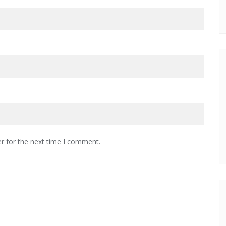
r for the next time I comment.