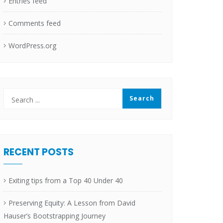
Entries feed
Comments feed
WordPress.org
RECENT POSTS
Exiting tips from a Top 40 Under 40
Preserving Equity: A Lesson from David
Hauser’s Bootstrapping Journey