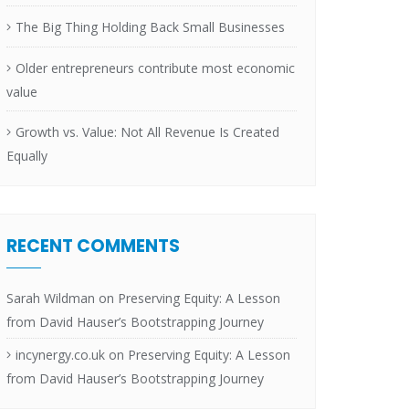
The Big Thing Holding Back Small Businesses
Older entrepreneurs contribute most economic
value
Growth vs. Value: Not All Revenue Is Created
Equally
RECENT COMMENTS
Sarah Wildman
on
Preserving Equity: A Lesson
from David Hauser’s Bootstrapping Journey
incynergy.co.uk
on
Preserving Equity: A Lesson
from David Hauser’s Bootstrapping Journey