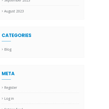
September 2023
August 2023
CATEGORIES
Blog
META
Register
Log in