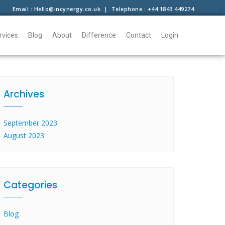
Email : Hello@incynergy.co.uk | Telephone : +44 1843 449274
rvices
Blog
About
Difference
Contact
Login
Archives
September 2023
August 2023
Categories
Blog