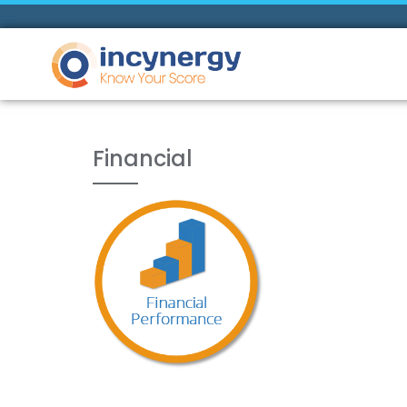
Financial