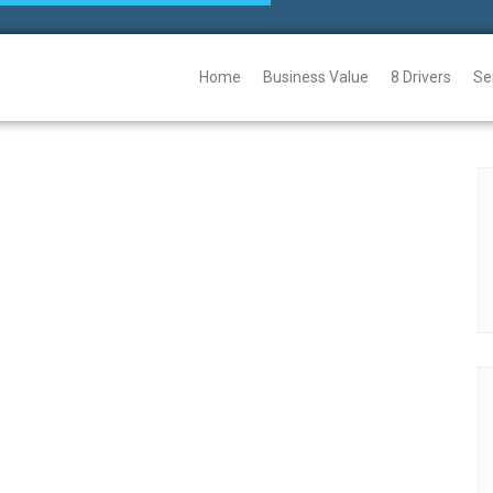
Home
Business Value
8 Drivers
Se