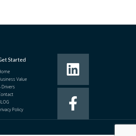
Get Started
Home
usiness Value
 Drivers
ontact
BLOG
rivacy Policy