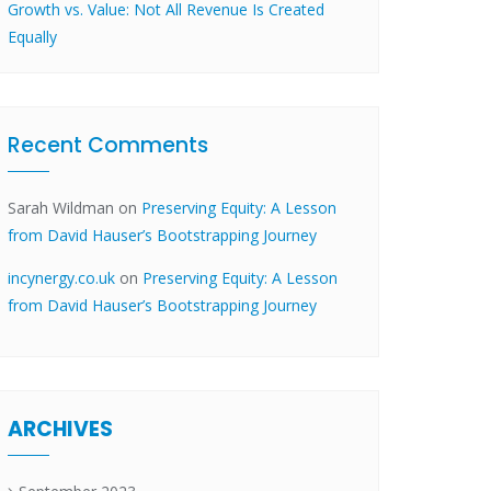
Growth vs. Value: Not All Revenue Is Created
Equally
Recent Comments
Sarah Wildman
on
Preserving Equity: A Lesson
from David Hauser’s Bootstrapping Journey
incynergy.co.uk
on
Preserving Equity: A Lesson
from David Hauser’s Bootstrapping Journey
ARCHIVES