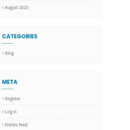
August 2023
CATEGORIES
Blog
META
Register
Log in
Entries feed