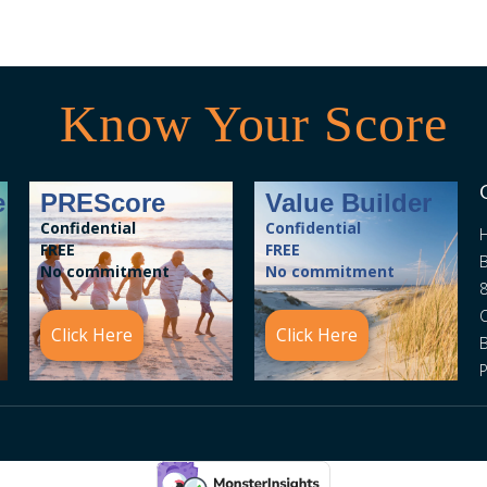
Know Your Score
e
PREScore
Value Builder
Confidential
Confidential
FREE
FREE
B
No commitment
No commitment
8
C
Click Here
Click Here
P