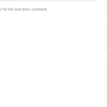
r for the next time I comment.