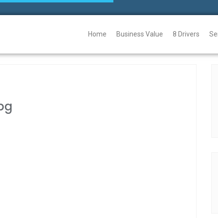
Home
Business Value
8 Drivers
Se
pg