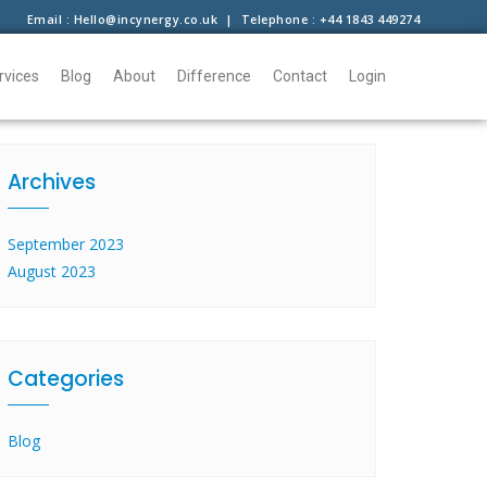
Email : Hello@incynergy.co.uk | Telephone : +44 1843 449274
rvices
Blog
About
Difference
Contact
Login
Archives
September 2023
August 2023
Categories
Blog