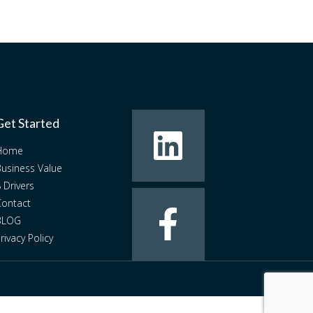
Get Started
Home
usiness Value
 Drivers
ontact
BLOG
rivacy Policy