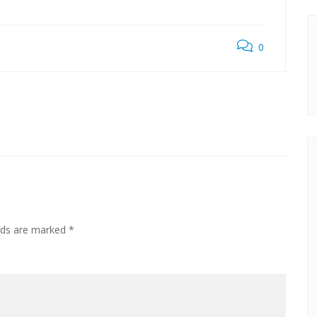
0
elds are marked
*