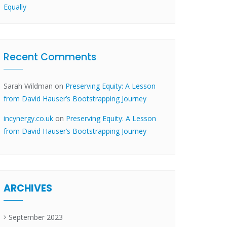
Equally
Recent Comments
Sarah Wildman
on
Preserving Equity: A Lesson
from David Hauser’s Bootstrapping Journey
incynergy.co.uk
on
Preserving Equity: A Lesson
from David Hauser’s Bootstrapping Journey
ARCHIVES
September 2023