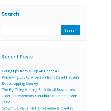
Search
Search
Recent Posts
Exiting tips from a Top 40 Under 40
Preserving Equity: A Lesson from David Hauser’s
Bootstrapping Journey
The Big Thing Holding Back Small Businesses
Older entrepreneurs contribute most economic
value
Growth vs. Value: Not All Revenue Is Created