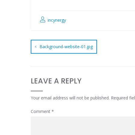
incynergy
Background-website-01.jpg
LEAVE A REPLY
Your email address will not be published.
Required fi
Comment
*