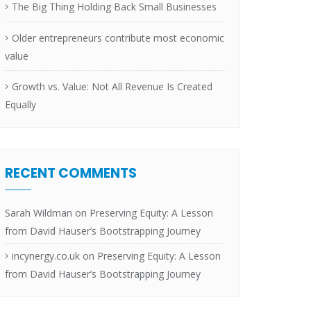
The Big Thing Holding Back Small Businesses
Older entrepreneurs contribute most economic
value
Growth vs. Value: Not All Revenue Is Created
Equally
RECENT COMMENTS
Sarah Wildman
on
Preserving Equity: A Lesson
from David Hauser’s Bootstrapping Journey
incynergy.co.uk
on
Preserving Equity: A Lesson
from David Hauser’s Bootstrapping Journey