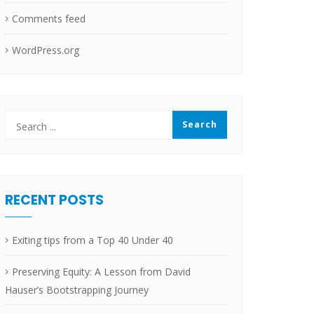
Comments feed
WordPress.org
RECENT POSTS
Exiting tips from a Top 40 Under 40
Preserving Equity: A Lesson from David
Hauser’s Bootstrapping Journey