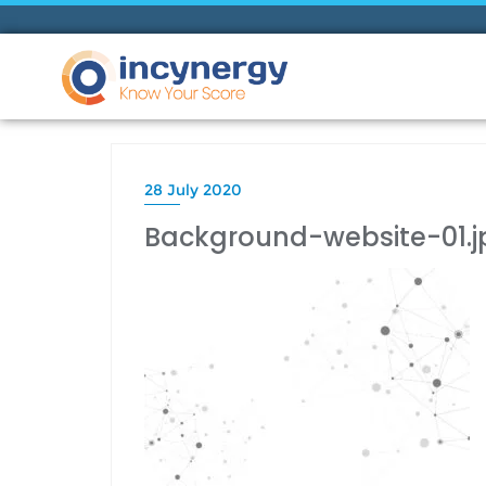
28 July 2020
Background-website-01.j