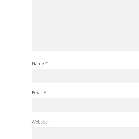
Name
*
Email
*
Website