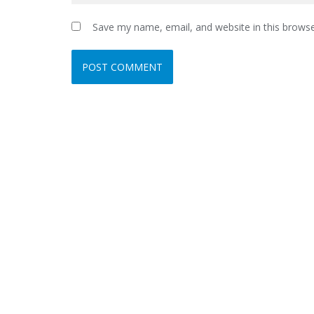
Save my name, email, and website in this browse