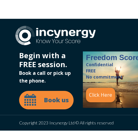
Begin with a
Freedom Scor
FREE session.
Confidential
FREE
Book a call or pick up
No commitment
the phone.
Click Here
Book us
Copyright 2023 Incynergy Ltd © All rights reserved