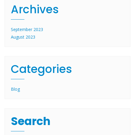
Archives
September 2023
August 2023
Categories
Blog
Search