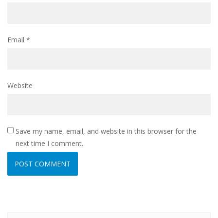
Email
*
Website
Save my name, email, and website in this browser for the
next time I comment.