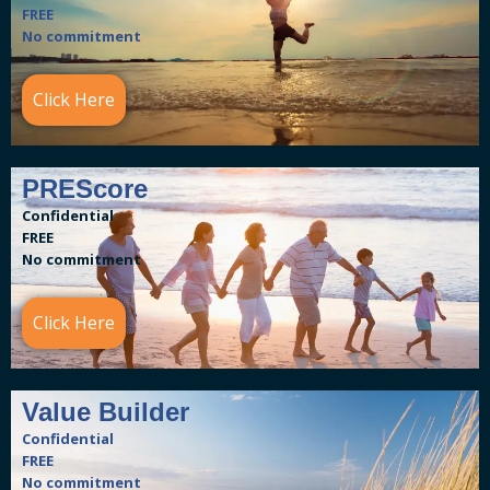
FREE
No commitment
Click Here
PREScore
Confidential
FREE
No commitment
Click Here
Value Builder
Confidential
FREE
No commitment