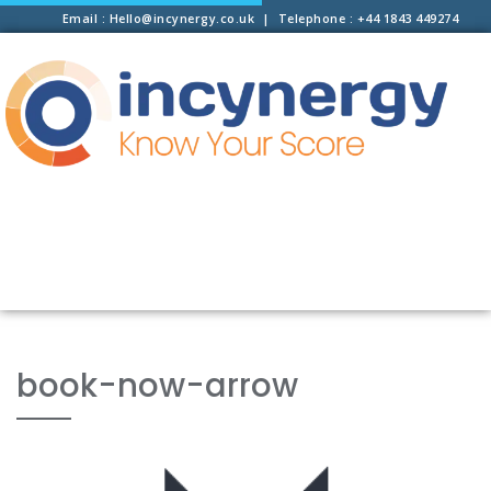
Email : Hello@incynergy.co.uk | Telephone : +44 1843 449274
book-now-arrow