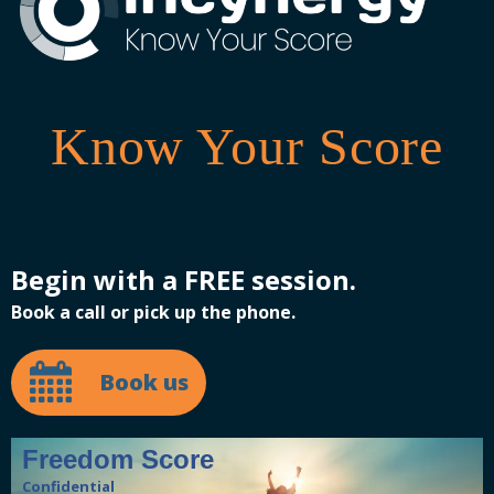
Know Your Score
Begin with a FREE session.
Book a call or pick up the phone.
Book us
Freedom Score
Confidential