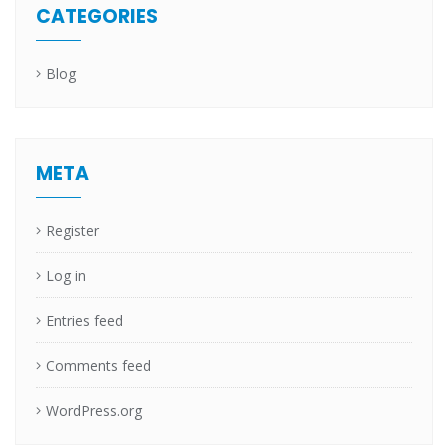
CATEGORIES
Blog
META
Register
Log in
Entries feed
Comments feed
WordPress.org