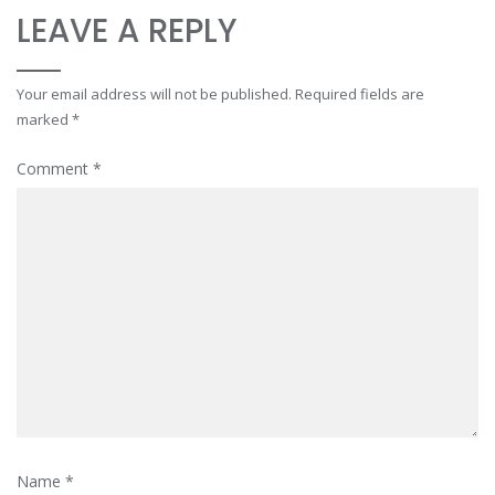
LEAVE A REPLY
Your email address will not be published.
Required fields are
marked
*
Comment
*
Name
*