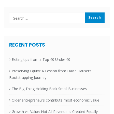
RECENT POSTS
Exiting tips from a Top 40 Under 40
Preserving Equity: A Lesson from David Hauser’s
Bootstrapping Journey
The Big Thing Holding Back Small Businesses
Older entrepreneurs contribute most economic value
Growth vs. Value: Not All Revenue Is Created Equally