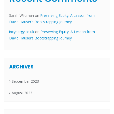
Sarah Wildman
on
Preserving Equity: A Lesson from
David Hauser’s Bootstrapping Journey
incynergy.co.uk
on
Preserving Equity: A Lesson from
David Hauser’s Bootstrapping Journey
ARCHIVES
September 2023
August 2023