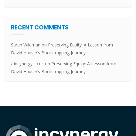
RECENT COMMENTS
Sarah Wildman
on
Preserving Equity: A Lesson from
David Hauser’s Bootstrapping Journey
incynergy.co.uk
on
Preserving Equity: A Lesson from
David Hauser’s Bootstrapping Journey