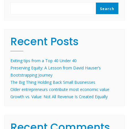
Search
Recent Posts
Exiting tips from a Top 40 Under 40
Preserving Equity: A Lesson from David Hauser’s
Bootstrapping Journey
The Big Thing Holding Back Small Businesses
Older entrepreneurs contribute most economic value
Growth vs. Value: Not All Revenue Is Created Equally
Recent Comments