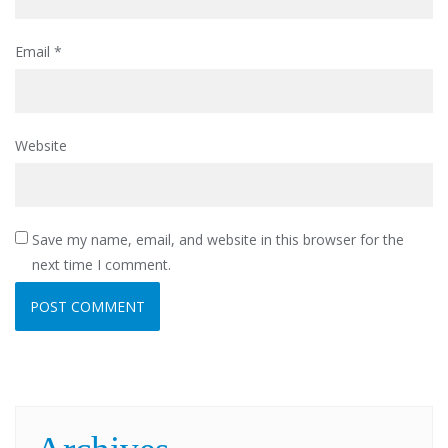
Email
*
Website
Save my name, email, and website in this browser for the
next time I comment.