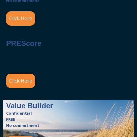
No commitment
Click Here
PREScore
Confidential
FREE
No commitment
Click Here
Value Builder
Confidential
FREE
No commitment