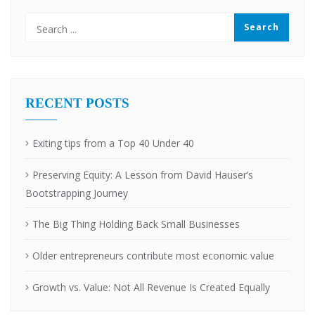
RECENT POSTS
Exiting tips from a Top 40 Under 40
Preserving Equity: A Lesson from David Hauser’s
Bootstrapping Journey
The Big Thing Holding Back Small Businesses
Older entrepreneurs contribute most economic value
Growth vs. Value: Not All Revenue Is Created Equally