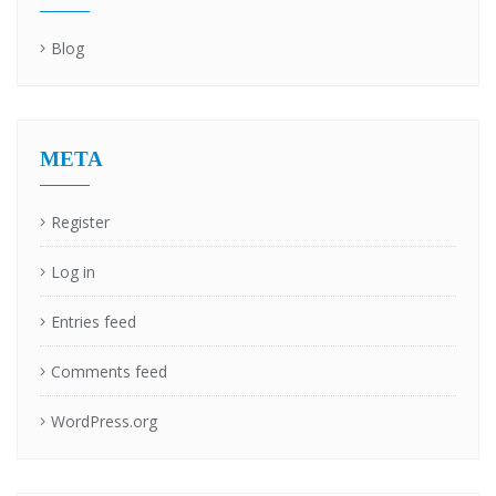
Blog
META
Register
Log in
Entries feed
Comments feed
WordPress.org