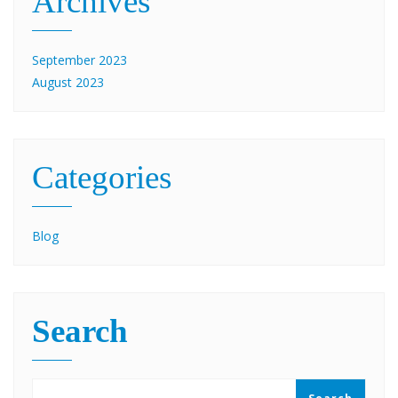
Archives
September 2023
August 2023
Categories
Blog
Search