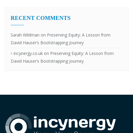
RECENT COMMENTS
Sarah Wildman
on
Preserving Equity: A Lesson from
David Hauser’s Bootstrapping Journey
incynergy.co.uk
on
Preserving Equity: A Lesson from
David Hauser’s Bootstrapping Journey