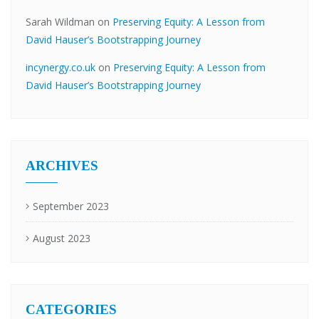
Sarah Wildman
on
Preserving Equity: A Lesson from
David Hauser’s Bootstrapping Journey
incynergy.co.uk
on
Preserving Equity: A Lesson from
David Hauser’s Bootstrapping Journey
ARCHIVES
September 2023
August 2023
CATEGORIES