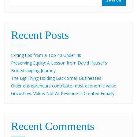
Search
Recent Posts
Exiting tips from a Top 40 Under 40
Preserving Equity: A Lesson from David Hauser’s
Bootstrapping Journey
The Big Thing Holding Back Small Businesses
Older entrepreneurs contribute most economic value
Growth vs. Value: Not All Revenue Is Created Equally
Recent Comments