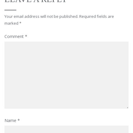
Your email address will not be published.
Required fields are
marked
*
Comment
*
Name
*