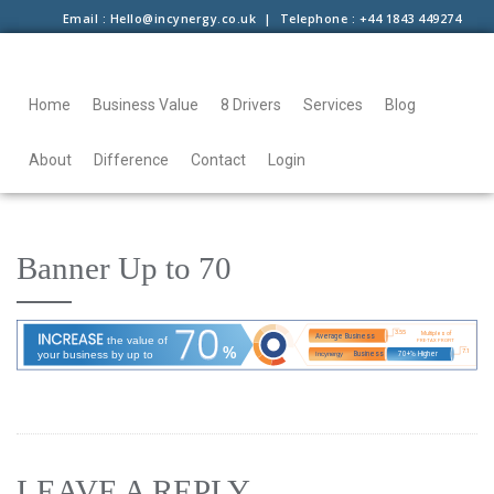
Email : Hello@incynergy.co.uk | Telephone : +44 1843 449274
Home
Business Value
8 Drivers
Services
Blog
About
Difference
Contact
Login
Banner Up to 70
LEAVE A REPLY