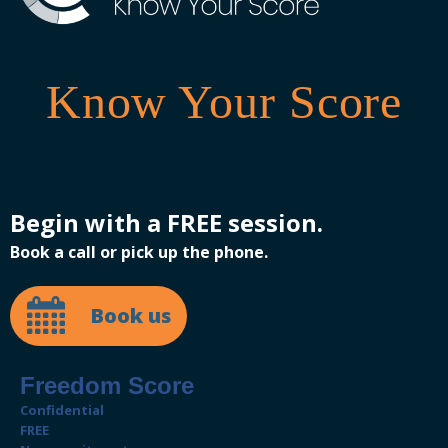
Know Your Score
Begin with a FREE session.
Book a call or pick up the phone.
Book us
Freedom Score
Confidential
FREE