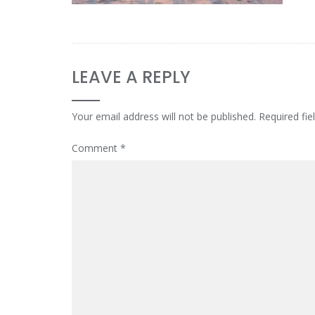
LEAVE A REPLY
Your email address will not be published.
Required fi
Comment
*