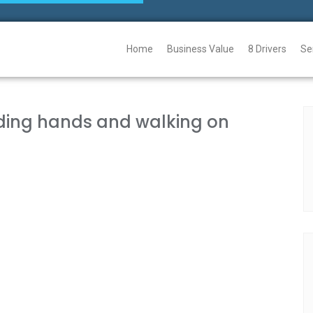
Home
Business Value
8 Drivers
Se
lding hands and walking on