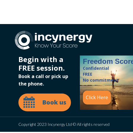
Begin with a
Freedom Scor
FREE session.
Confidential
FREE
Book a call or pick up
No commitment
the phone.
Click Here
Book us
Copyright 2023 Incynergy Ltd © All rights reserved