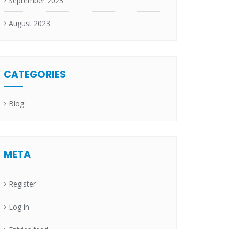
September 2023
August 2023
CATEGORIES
Blog
META
Register
Log in