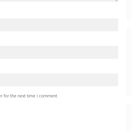
r for the next time I comment.