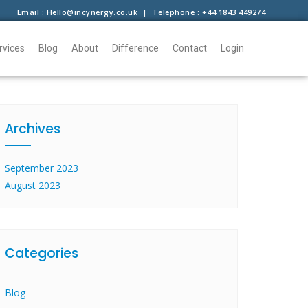
Email : Hello@incynergy.co.uk | Telephone : +44 1843 449274
rvices
Blog
About
Difference
Contact
Login
Archives
September 2023
August 2023
Categories
Blog