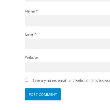
Name
*
Email
*
Website
Save my name, email, and website in this browse