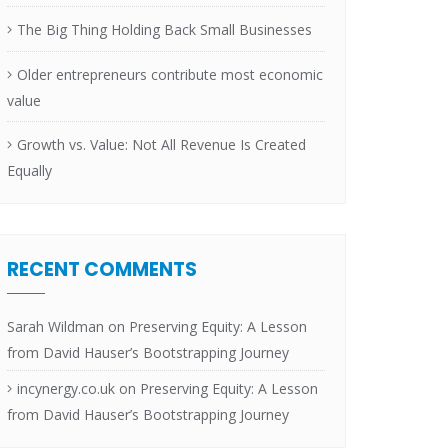
The Big Thing Holding Back Small Businesses
Older entrepreneurs contribute most economic
value
Growth vs. Value: Not All Revenue Is Created
Equally
RECENT COMMENTS
Sarah Wildman
on
Preserving Equity: A Lesson
from David Hauser’s Bootstrapping Journey
incynergy.co.uk
on
Preserving Equity: A Lesson
from David Hauser’s Bootstrapping Journey