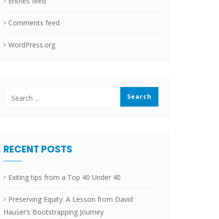
Entries feed
Comments feed
WordPress.org
RECENT POSTS
Exiting tips from a Top 40 Under 40
Preserving Equity: A Lesson from David
Hauser’s Bootstrapping Journey