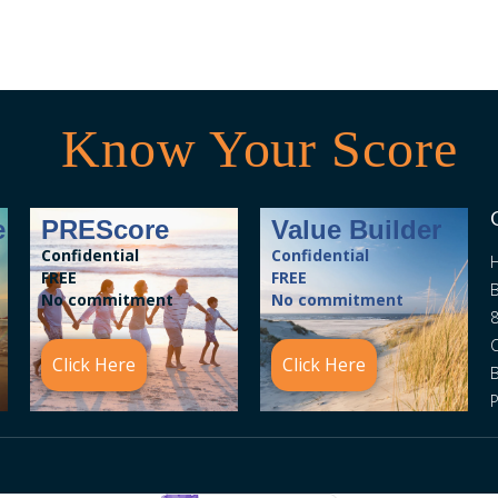
Know Your Score
e
PREScore
Value Builder
Confidential
Confidential
FREE
FREE
B
No commitment
No commitment
8
C
Click Here
Click Here
P