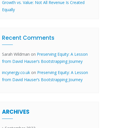
Growth vs. Value: Not All Revenue Is Created
Equally
Recent Comments
Sarah Wildman
on
Preserving Equity: A Lesson
from David Hauser’s Bootstrapping Journey
incynergy.co.uk
on
Preserving Equity: A Lesson
from David Hauser’s Bootstrapping Journey
ARCHIVES