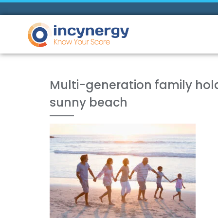
Multi-generation family ho
sunny beach