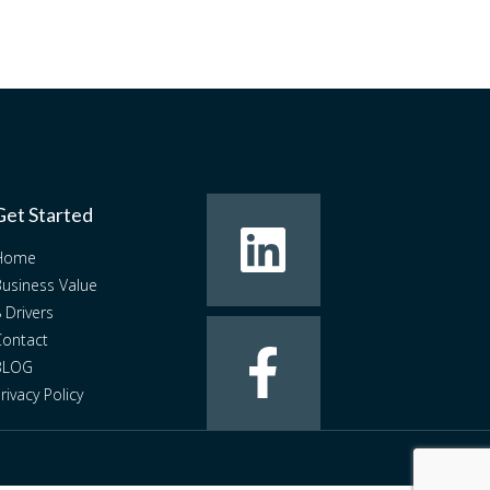
Get Started
Home
usiness Value
 Drivers
ontact
BLOG
rivacy Policy