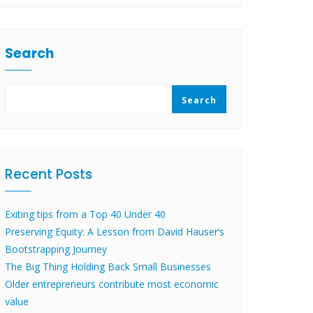
Search
Search
Recent Posts
Exiting tips from a Top 40 Under 40
Preserving Equity: A Lesson from David Hauser’s
Bootstrapping Journey
The Big Thing Holding Back Small Businesses
Older entrepreneurs contribute most economic
value