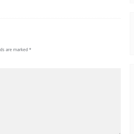
elds are marked
*