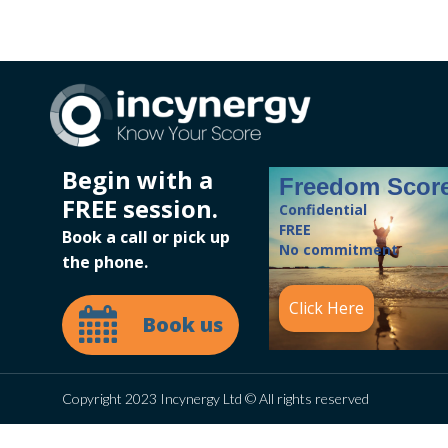
Begin with a
Freedom Scor
FREE session.
Confidential
FREE
Book a call or pick up
No commitment
the phone.
Click Here
Book us
Copyright 2023 Incynergy Ltd © All rights reserved