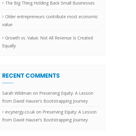
The Big Thing Holding Back Small Businesses
Older entrepreneurs contribute most economic
value
Growth vs. Value: Not All Revenue Is Created
Equally
RECENT COMMENTS
Sarah Wildman
on
Preserving Equity: A Lesson
from David Hauser’s Bootstrapping Journey
incynergy.co.uk
on
Preserving Equity: A Lesson
from David Hauser’s Bootstrapping Journey