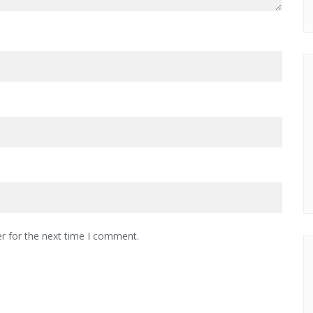
r for the next time I comment.