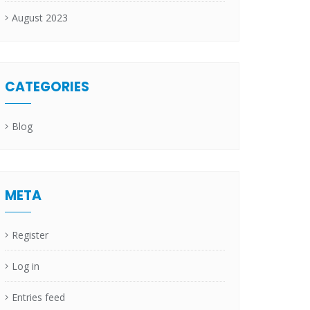
August 2023
CATEGORIES
Blog
META
Register
Log in
Entries feed