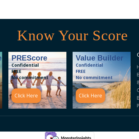
Know Your Score
e
PREScore
Value Builder
Confidential
Confidential
FREE
FREE
B
No commitment
No commitment
8
C
Click Here
Click Here
P