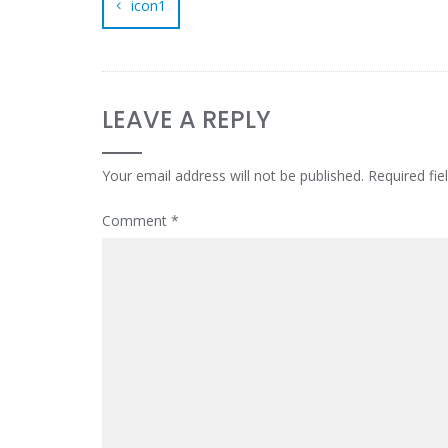
icon1
LEAVE A REPLY
Your email address will not be published.
Required fi
Comment
*