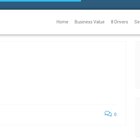
Home
Business Value
8 Drivers
Se
0