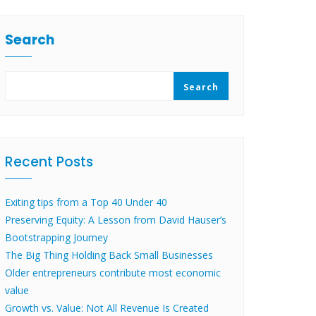
Search
Search
Recent Posts
Exiting tips from a Top 40 Under 40
Preserving Equity: A Lesson from David Hauser’s
Bootstrapping Journey
The Big Thing Holding Back Small Businesses
Older entrepreneurs contribute most economic
value
Growth vs. Value: Not All Revenue Is Created