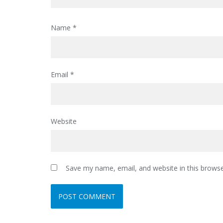
Name
*
Email
*
Website
Save my name, email, and website in this browse