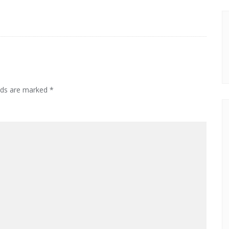
elds are marked
*