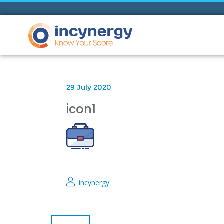
29 July 2020
icon1
incynergy