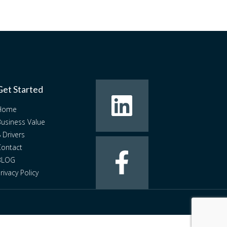
Get Started
Home
usiness Value
 Drivers
ontact
BLOG
rivacy Policy