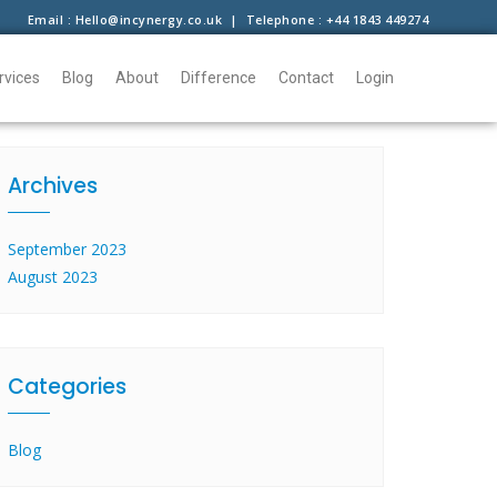
Email : Hello@incynergy.co.uk | Telephone : +44 1843 449274
rvices
Blog
About
Difference
Contact
Login
Archives
September 2023
August 2023
Categories
Blog