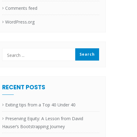
Comments feed
WordPress.org
RECENT POSTS
Exiting tips from a Top 40 Under 40
Preserving Equity: A Lesson from David
Hauser’s Bootstrapping Journey