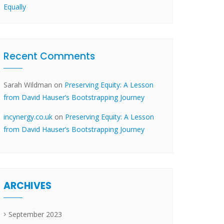
Equally
Recent Comments
Sarah Wildman
on
Preserving Equity: A Lesson
from David Hauser’s Bootstrapping Journey
incynergy.co.uk
on
Preserving Equity: A Lesson
from David Hauser’s Bootstrapping Journey
ARCHIVES
September 2023